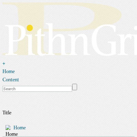
+
Home
Content
Title
Home