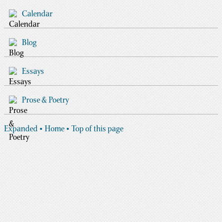
Calendar
Blog
Essays
Prose & Poetry
Expanded
• Home
• Top of this page