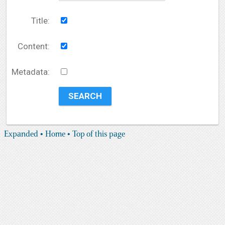
Title:
Content:
Metadata:
Expanded
• Home
• Top of this page