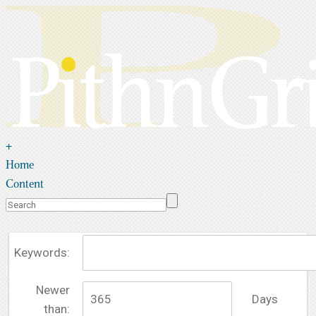
+
Home
Content
Keywords:
Newer
Days
than: