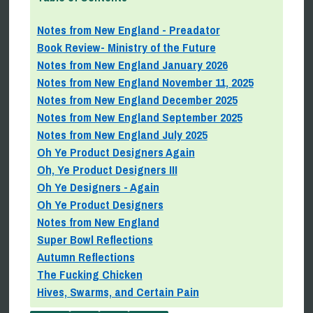
Notes from New England - Preadator
Book Review- Ministry of the Future
Notes from New England January 2026
Notes from New England November 11, 2025
Notes from New England December 2025
Notes from New England September 2025
Notes from New England July 2025
Oh Ye Product Designers Again
Oh, Ye Product Designers III
Oh Ye Designers - Again
Oh Ye Product Designers
Notes from New England
Super Bowl Reflections
Autumn Reflections
The Fucking Chicken
Hives, Swarms, and Certain Pain