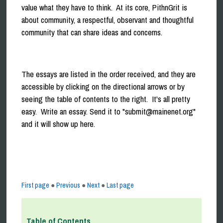
value what they have to think. At its core, PithnGrit is
about community, a respectful, observant and thoughtful
community that can share ideas and concerns.
The essays are listed in the order received, and they are
accessible by clicking on the directional arrows or by
seeing the table of contents to the right. It's all pretty
easy. Write an essay. Send it to "submit@mainenet.org"
and it will show up here.
First page
●
Previous
●
Next
●
Last page
Table of Contents