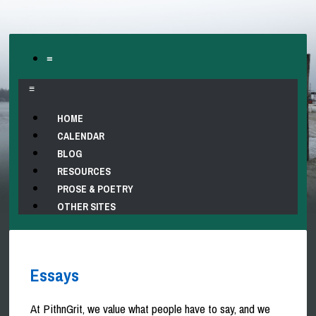
≡
≡
HOME
CALENDAR
BLOG
RESOURCES
PROSE & POETRY
OTHER SITES
Essays
At PithnGrit, we value what people have to say, and we