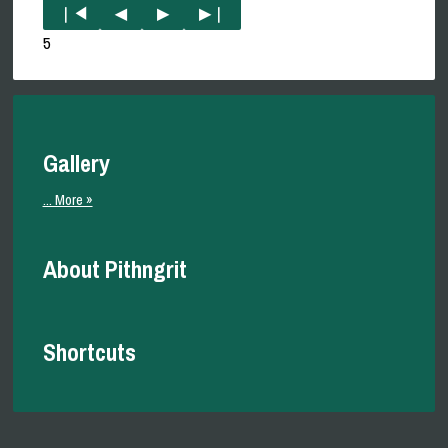
5
Gallery
... More »
About Pithngrit
Shortcuts