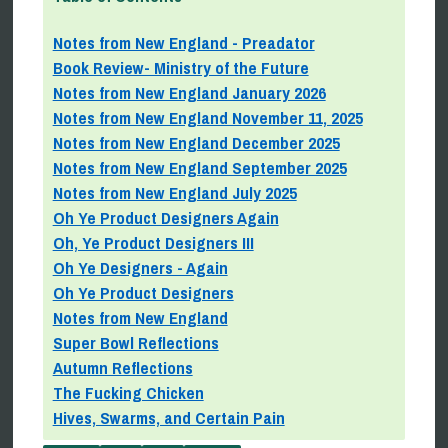
Notes from New England - Preadator
Book Review- Ministry of the Future
Notes from New England January 2026
Notes from New England November 11, 2025
Notes from New England December 2025
Notes from New England September 2025
Notes from New England July 2025
Oh Ye Product Designers Again
Oh, Ye Product Designers III
Oh Ye Designers - Again
Oh Ye Product Designers
Notes from New England
Super Bowl Reflections
Autumn Reflections
The Fucking Chicken
Hives, Swarms, and Certain Pain