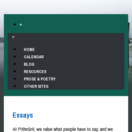
≡
≡
HOME
CALENDAR
BLOG
RESOURCES
PROSE & POETRY
OTHER SITES
Essays
At PithnGrit, we value what people have to say, and we