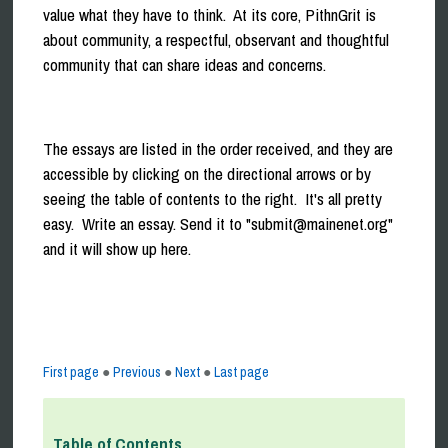
value what they have to think. At its core, PithnGrit is
about community, a respectful, observant and thoughtful
community that can share ideas and concerns.
The essays are listed in the order received, and they are
accessible by clicking on the directional arrows or by
seeing the table of contents to the right. It's all pretty
easy. Write an essay. Send it to "submit@mainenet.org"
and it will show up here.
First page
●
Previous
●
Next
●
Last page
Table of Contents