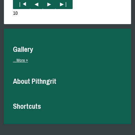
10
Gallery
... More »
About Pithngrit
Shortcuts