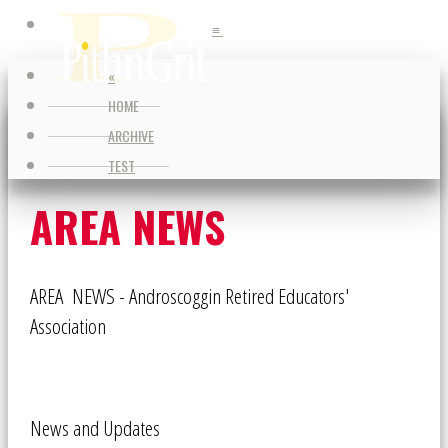
≡
≡
«
HOME
ARCHIVE
TEST
AREA NEWS
AREA NEWS - Androscoggin Retired Educators'
Association
News and Updates