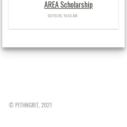
AREA Scholarship
03/19/26, 10:43 AM
AREA CALENDAR
... More »
© PITHNGRIT, 2021
HOME
• TOP OF THIS PAGE
• PRINT THIS
PAGE
• SITEMAP
• MOBILE
•
PRIVACY POLICY