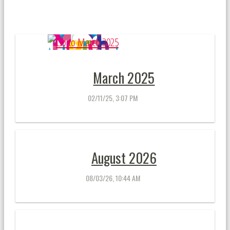
March 2025
02/11/25, 3:07 PM
August 2026
08/03/26, 10:44 AM