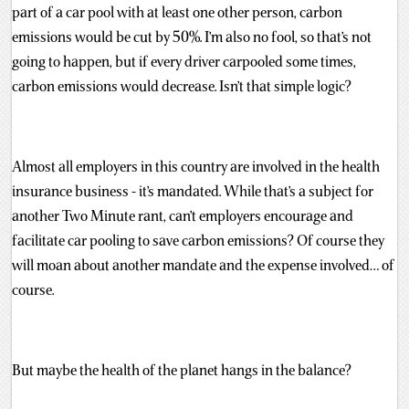
part of a car pool with at least one other person, carbon
emissions would be cut by 50%. I’m also no fool, so that’s not
going to happen, but if every driver carpooled some times,
carbon emissions would decrease. Isn’t that simple logic?
Almost all employers in this country are involved in the health
insurance business - it’s mandated. While that’s a subject for
another Two Minute rant, can’t employers encourage and
facilitate car pooling to save carbon emissions? Of course they
will moan about another mandate and the expense involved… of
course.
But maybe the health of the planet hangs in the balance?