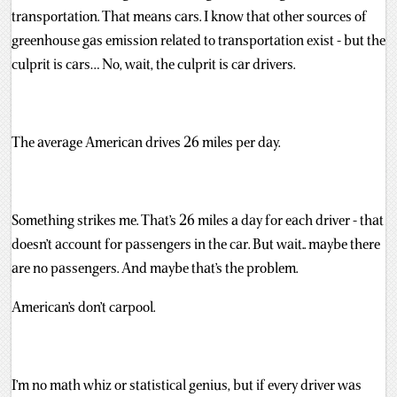
transportation. That means cars. I know that other sources of
greenhouse gas emission related to transportation exist - but the
culprit is cars… No, wait, the culprit is car drivers.
The average American drives 26 miles per day.
Something strikes me. That’s 26 miles a day for each driver - that
doesn’t account for passengers in the car. But wait.. maybe there
are no passengers. And maybe that’s the problem.
American’s don’t carpool.
I’m no math whiz or statistical genius, but if every driver was