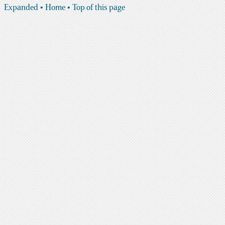
Expanded
• Home
• Top of this page