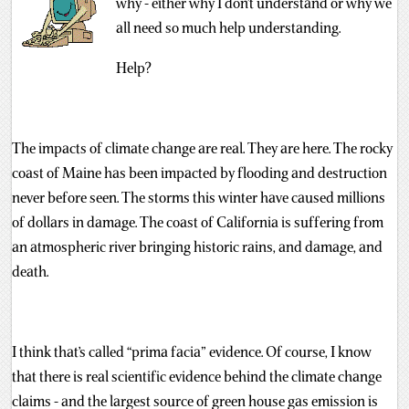
why - either why I don’t understand or why we
all need so much help understanding.
Help?
The impacts of climate change are real. They are here. The rocky
coast of Maine has been impacted by flooding and destruction
never before seen. The storms this winter have caused millions
of dollars in damage. The coast of California is suffering from
an atmospheric river bringing historic rains, and damage, and
death.
I think that’s called “prima facia” evidence. Of course, I know
that there is real scientific evidence behind the climate change
claims - and the largest source of green house gas emission is