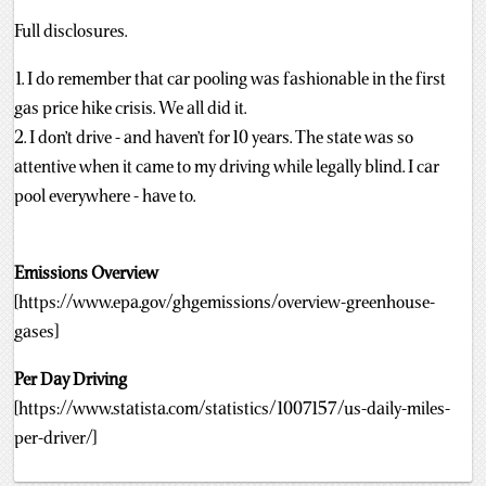
Full disclosures.
1. I do remember that car pooling was fashionable in the first
gas price hike crisis. We all did it.
2. I don’t drive - and haven’t for 10 years. The state was so
attentive when it came to my driving while legally blind. I car
pool everywhere - have to.
Emissions Overview
[https://www.epa.gov/ghgemissions/overview-greenhouse-
gases]
Per Day Driving
[https://www.statista.com/statistics/1007157/us-daily-miles-
per-driver/]