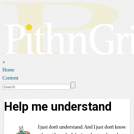
+
Home
Content
Help me understand
I just don’t understand. And I just don’t know