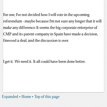
For one, I’ve not decided how I will vote in the upcoming
referendum - maybe because I’m not sure any longer that it will
make any difference. It seems the big corporate enterprise of
CMP and its parent company in Spain have made a decision,
finessed a deal, and the discussion is over.
I get it. We need it. It all could have been done better.
Expanded
• Home
• Top of this page