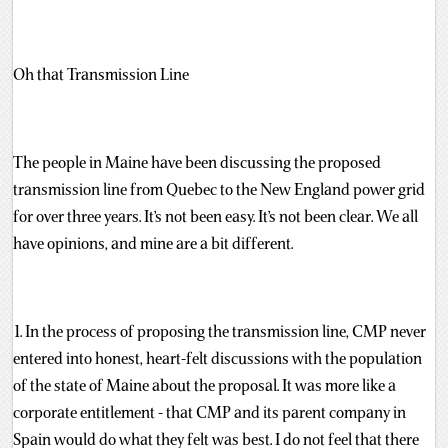
Oh that Transmission Line
The people in Maine have been discussing the proposed
transmission line from Quebec to the New England power grid
for over three years. It’s not been easy. It’s not been clear. We all
have opinions, and mine are a bit different.
1. In the process of proposing the transmission line, CMP never
entered into honest, heart-felt discussions with the population
of the state of Maine about the proposal. It was more like a
corporate entitlement - that CMP and its parent company in
Spain would do what they felt was best. I do not feel that there