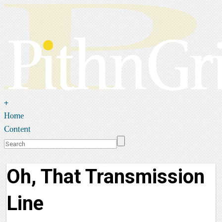
+
Home
Content
Oh, That Transmission
Line