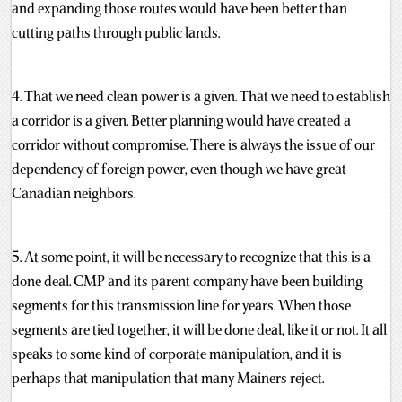
and expanding those routes would have been better than
cutting paths through public lands.
4. That we need clean power is a given. That we need to establish
a corridor is a given. Better planning would have created a
corridor without compromise. There is always the issue of our
dependency of foreign power, even though we have great
Canadian neighbors.
5. At some point, it will be necessary to recognize that this is a
done deal. CMP and its parent company have been building
segments for this transmission line for years. When those
segments are tied together, it will be done deal, like it or not. It all
speaks to some kind of corporate manipulation, and it is
perhaps that manipulation that many Mainers reject.