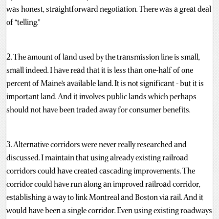
was honest, straightforward negotiation. There was a great deal
of “telling.”
2. The amount of land used by the transmission line is small,
small indeed. I have read that it is less than one-half of one
percent of Maine’s available land. It is not significant - but it is
important land. And it involves public lands which perhaps
should not have been traded away for consumer benefits.
3. Alternative corridors were never really researched and
discussed. I maintain that using already existing railroad
corridors could have created cascading improvements. The
corridor could have run along an improved railroad corridor,
establishing a way to link Montreal and Boston via rail. And it
would have been a single corridor. Even using existing roadways