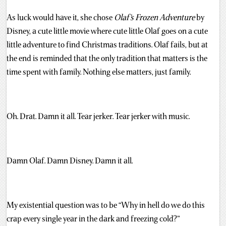
As luck would have it, she chose
Olaf’s Frozen Adventure
by
Disney, a cute little movie where cute little Olaf goes on a cute
little adventure to find Christmas traditions. Olaf fails, but at
the end is reminded that the only tradition that matters is the
time spent with family. Nothing else matters, just family.
Oh. Drat. Damn it all. Tear jerker. Tear jerker with music.
Damn Olaf. Damn Disney. Damn it all.
My existential question was to be “Why in hell do we do this
crap every single year in the dark and freezing cold?”