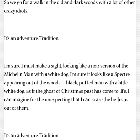
So we go for a walk in the old and dark woods with a lot of other
crazy idiots.
It’s an adventure. Tradition.
I’m sure I must make a sight, looking like a noir version of the
Michelin Man with a white dog. I’m sure it looks like a Spectre
appearing out of the woods — black, puffed man with a little
white dog, as if the ghost of Christmas past has come to life. I
can imagine for the unexpecting that I can scare the be-Jesus
out of them.
It’s an adventure. Tradition.