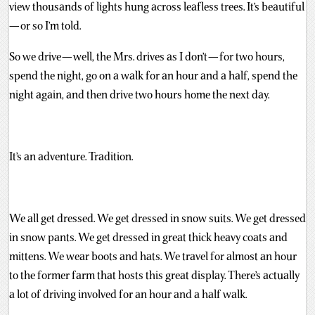
view thousands of lights hung across leafless trees. It’s beautiful
— or so I’m told.
So we drive — well, the Mrs. drives as I don’t — for two hours,
spend the night, go on a walk for an hour and a half, spend the
night again, and then drive two hours home the next day.
It’s an adventure. Tradition.
We all get dressed. We get dressed in snow suits. We get dressed
in snow pants. We get dressed in great thick heavy coats and
mittens. We wear boots and hats. We travel for almost an hour
to the former farm that hosts this great display. There’s actually
a lot of driving involved for an hour and a half walk.