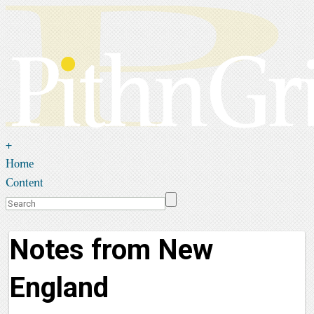
+
Home
Content
Notes from New
England