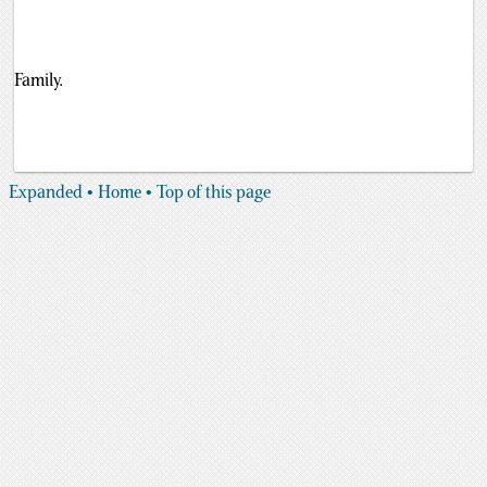
Family.
Expanded
• Home
• Top of this page