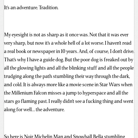
It’s an adventure. Tradition.
My eyesight is not as sharp as it once was. Not that it was ever
very sharp, but now it’s a whole hell of a lot worse. I haven’t read
a real book or newspaper in 10 years. And, of course, I don’t drive.
That’s why I have a guide dog. But the poor dog is freaked out by
all the glowing lights and all the blinking stuff and all the people
trudging along the path stumbling their way through the dark,
and cold. It is always more like a movie scene in Star Wars when
the Millenium Falcon misses a jump to hyperspace and all the
stars go flaming past. I really didn’t see a fucking thing and went
along for well… the adventure.
So here is Noir Michelin Man and Snowball Bella stumbling