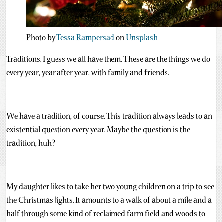
Photo by
Tessa Rampersad
on
Unsplash
Traditions. I guess we all have them. These are the things we do
every year, year after year, with family and friends.
We have a tradition, of course. This tradition always leads to an
existential question every year. Maybe the question is the
tradition, huh?
My daughter likes to take her two young children on a trip to see
the Christmas lights. It amounts to a walk of about a mile and a
half through some kind of reclaimed farm field and woods to