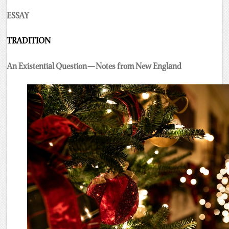
ESSAY
TRADITION
An Existential Question — Notes from New England