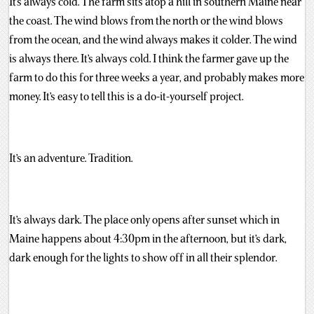
It’s always cold. The farm sits atop a hill in southern Maine near
the coast. The wind blows from the north or the wind blows
from the ocean, and the wind always makes it colder. The wind
is always there. It’s always cold. I think the farmer gave up the
farm to do this for three weeks a year, and probably makes more
money. It’s easy to tell this is a do-it-yourself project.
It’s an adventure. Tradition.
It’s always dark. The place only opens after sunset which in
Maine happens about 4:30pm in the afternoon, but it’s dark,
dark enough for the lights to show off in all their splendor.