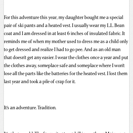
For this adventure this year, my daughter bought me a special
pair of ski pants and a heated vest. I usually wear my L.L. Bean
coat and I am dressed in at least 6 inches of insulated fabric. It
reminds me of when my mother used to dress me as a child only
to get dressed and realize I had to go pee. And as an old man
that doesn’t get any easier. I wear the clothes once a year and put
the clothes away, someplace safe and someplace where I won’t
lose all the parts like the batteries for the heated vest. I lost them
last year and took a pile of crap for it.
It’s an adventure. Tradition.