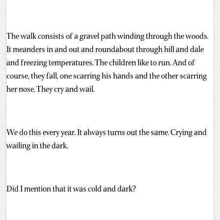
The walk consists of a gravel path winding through the woods.
It meanders in and out and roundabout through hill and dale
and freezing temperatures. The children like to run. And of
course, they fall, one scarring his hands and the other scarring
her nose. They cry and wail.
We do this every year. It always turns out the same. Crying and
wailing in the dark.
Did I mention that it was cold and dark?