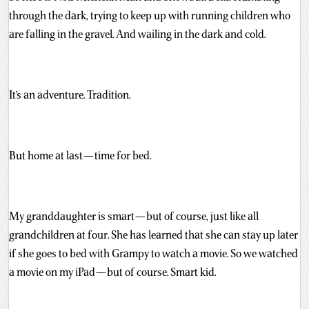
through the dark, trying to keep up with running children who
are falling in the gravel. And wailing in the dark and cold.
It’s an adventure. Tradition.
But home at last — time for bed.
My granddaughter is smart — but of course, just like all
grandchildren at four. She has learned that she can stay up later
if she goes to bed with Grampy to watch a movie. So we watched
a movie on my iPad — but of course. Smart kid.