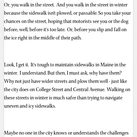
Or, you walk in the street. And you walk in the street in winter
because the sidewalk isn't plowed, or passable. So you take your
chances on the street, hoping that motorists see you or the dog
before.. well, before it's too late. Or, before you slip and fall on
the ice right in the middle of their path.
Look, I get it. It's tough to maintain sidewalks in Maine in the
winter. I understand. But then, I must ask, why have them?
Why not just have wider streets and plow them well - just like
the city does on College Street and Central Avenue. Walking on
these streets in winter is much safer than trying to navigate
uneven and icy sidewalks.
Maybe no one in the city knows or understands the challenges