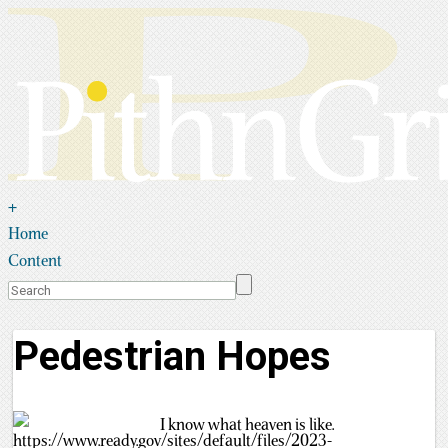
+
Home
Content
Pedestrian Hopes
I know what heaven is like.