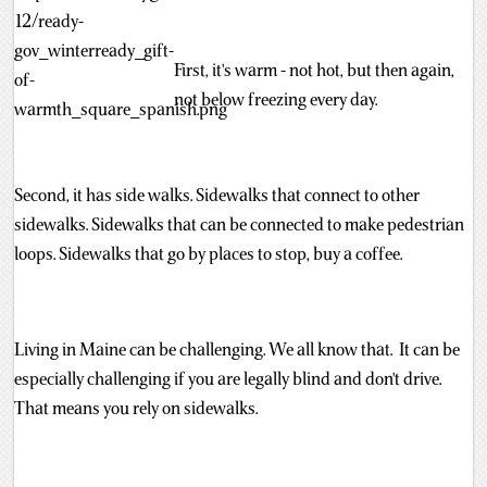
First, it's warm - not hot, but then again,
not below freezing every day.
Second, it has side walks. Sidewalks that connect to other
sidewalks. Sidewalks that can be connected to make pedestrian
loops. Sidewalks that go by places to stop, buy a coffee.
Living in Maine can be challenging. We all know that. It can be
especially challenging if you are legally blind and don't drive.
That means you rely on sidewalks.