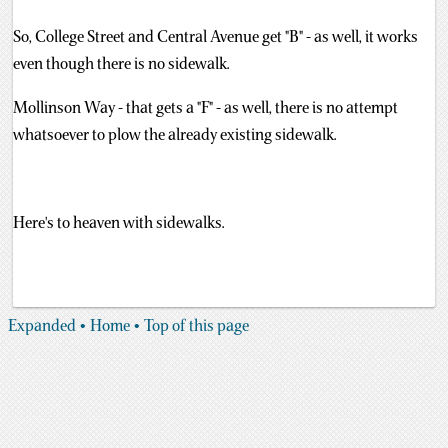
So, College Street and Central Avenue get "B" - as well, it works
even though there is no sidewalk.
Mollinson Way - that gets a "F" - as well, there is no attempt
whatsoever to plow the already existing sidewalk.
Here's to heaven with sidewalks.
Expanded
• Home
• Top of this page