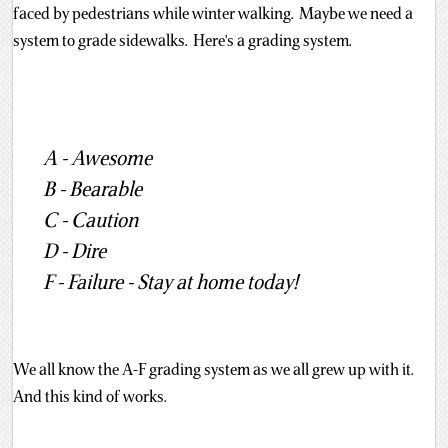
faced by pedestrians while winter walking. Maybe we need a
system to grade sidewalks. Here's a grading system.
A - Awesome
B - Bearable
C - Caution
D - Dire
F - Failure - Stay at home today!
We all know the A-F grading system as we all grew up with it.
And this kind of works.