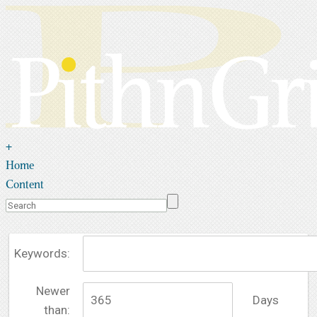
+
Home
Content
Keywords:
Newer
Days
than: