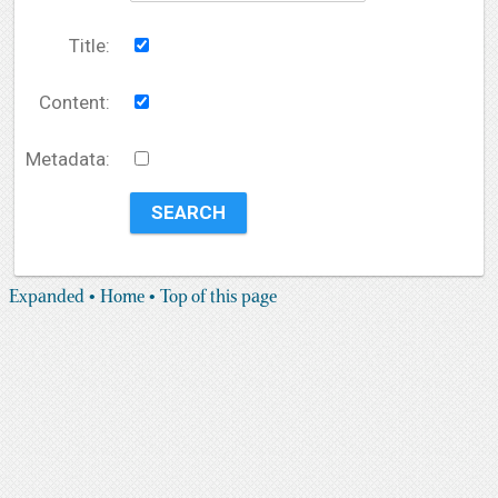
Title:
Content:
Metadata:
Expanded
• Home
• Top of this page