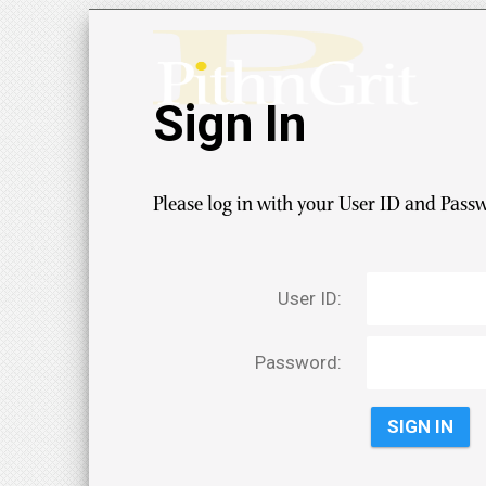
Sign In
Please log in with your User ID and Pass
User ID:
Password: