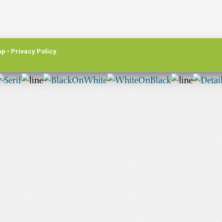
ap
•
Privacy Policy