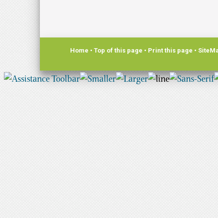
Home
• Top of this page
• Print this page
• SiteM