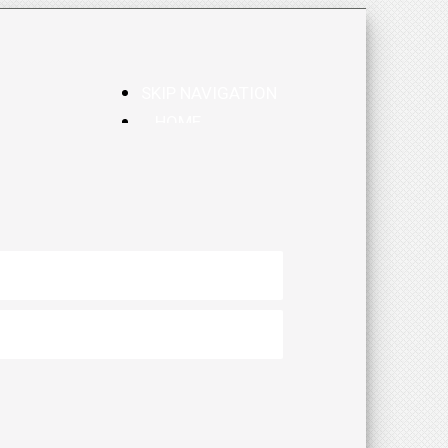
SKIP NAVIGATION
HOME
CALENDAR
BLOG
RESOURCES
PROSE & POETRY
OTHER SITES