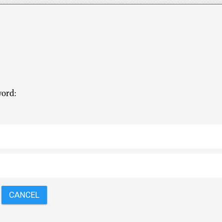
word: