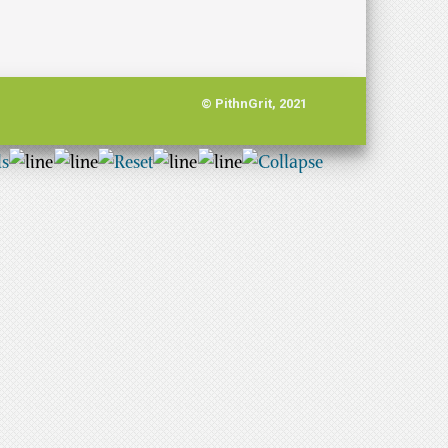
© PithnGrit, 2021